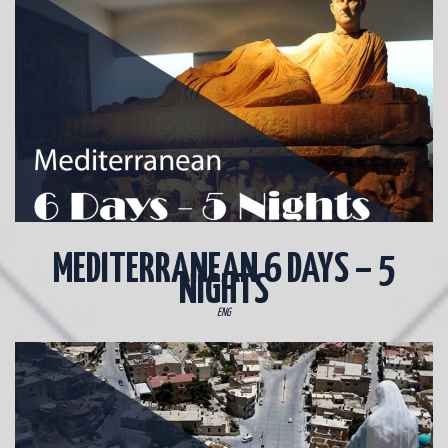
MEDITERRANEAN 6 DAYS – 5
NIGHTS
ENG