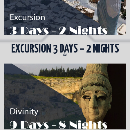
EXCURSION 3 DAYS – 2 NIGHTS
ENG