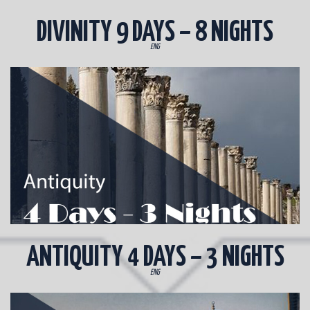
DIVINITY 9 DAYS – 8 NIGHTS
ENG
ANTIQUITY 4 DAYS – 3 NIGHTS
ENG