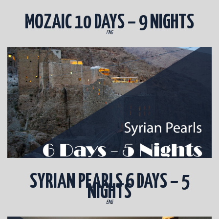
MOZAIC 10 DAYS – 9 NIGHTS
ENG
SYRIAN PEARLS 6 DAYS – 5
NIGHTS
ENG