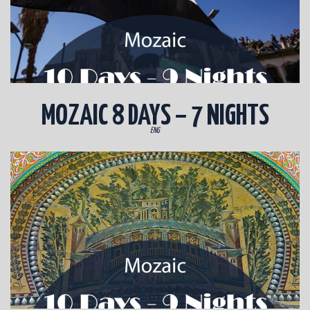
MOZAIC 8 DAYS – 7 NIGHTS
ENG