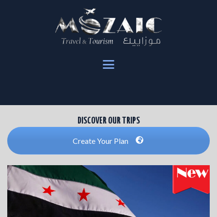
HOME
OUR TRIPS
BOOKING
ABOUT US
DISCOVER OUR TRIPS
Create Your Plan
ENGLISH