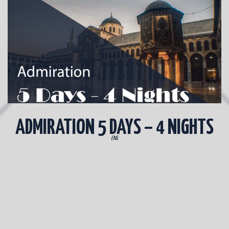
ADMIRATION 5 DAYS – 4 NIGHTS
ENG